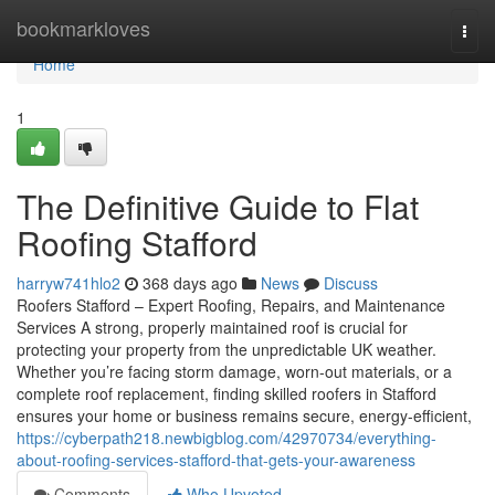
Home
bookmarkloves
Togg
navi
Home
1
The Definitive Guide to Flat
Roofing Stafford
harryw741hlo2
368 days ago
News
Discuss
Roofers Stafford – Expert Roofing, Repairs, and Maintenance
Services A strong, properly maintained roof is crucial for
protecting your property from the unpredictable UK weather.
Whether you’re facing storm damage, worn-out materials, or a
complete roof replacement, finding skilled roofers in Stafford
ensures your home or business remains secure, energy-efficient,
https://cyberpath218.newbigblog.com/42970734/everything-
about-roofing-services-stafford-that-gets-your-awareness
Comments
Who Upvoted