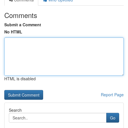
Comments
Submit a Comment
No HTML
HTML is disabled
Report Page
Search
Go