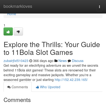
Home
bookmarkloves
Togg
navi
Home
1
Explore the Thrills: Your Guide
to 11Bola Slot Games
zubairjfxt510423
366 days ago
News
Discuss
Get ready for an electrifying adventure as we unveil the secrets
behind 11Bola slot games! These slots are renowned for their
exciting gameplay and massive jackpots. Whether you're a
seasoned gambler or just starting
http://152.42.239.165/
Comments
Who Upvoted
Comments