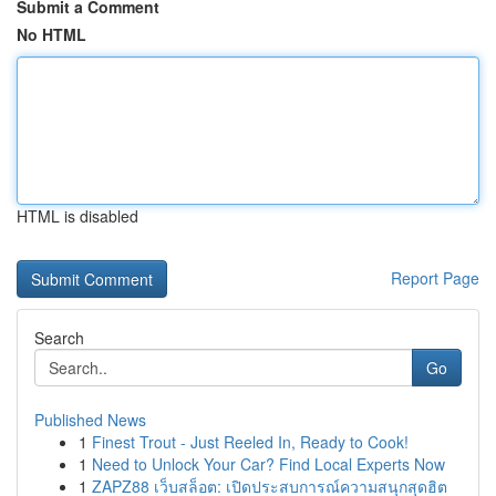
Submit a Comment
No HTML
HTML is disabled
Report Page
Search
Go
Published News
1
Finest Trout - Just Reeled In, Ready to Cook!
1
Need to Unlock Your Car? Find Local Experts Now
1
ZAPZ88 เว็บสล็อต: เปิดประสบการณ์ความสนุกสุดฮิต