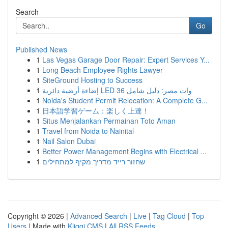
Search
Go
Published News
1
Las Vegas Garage Door Repair: Expert Services Y...
1
Long Beach Employee Rights Lawyer
1
SiteGround Hosting to Success
1
إضاءة أرضية دائرية LED 36 وات مصر: دليل شامل
1
Noida's Student Permit Relocation: A Complete G...
1
日本語学習ゲーム：楽しく上達！
1
Situs Menjalankan Permainan Toto Aman
1
Travel from Noida to Nainital
1
Nail Salon Dubai
1
Better Power Management Begins with Electrical ...
1
שחזור רייד מדריך מקיף למתחילים
Copyright © 2026 |
Advanced Search
|
Live
|
Tag Cloud
|
Top
Users
| Made with
Kliqqi CMS
|
All RSS Feeds