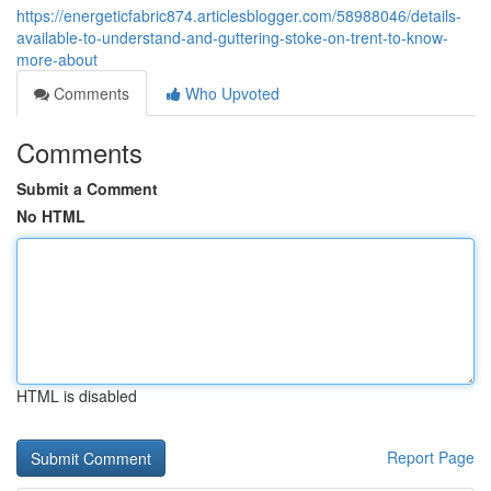
https://energeticfabric874.articlesblogger.com/58988046/details-
available-to-understand-and-guttering-stoke-on-trent-to-know-
more-about
Comments
Who Upvoted
Comments
Submit a Comment
No HTML
HTML is disabled
Report Page