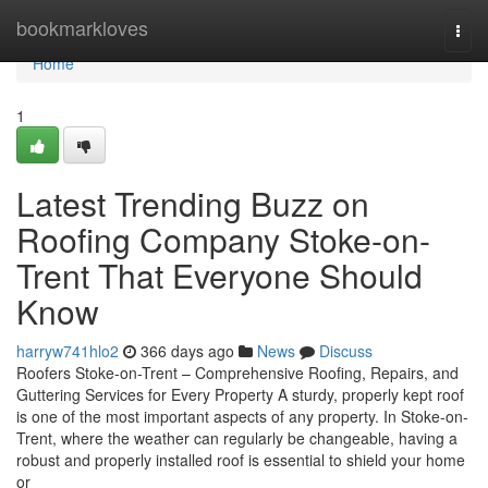
Home
bookmarkloves
Togg
navi
Home
1
Latest Trending Buzz on
Roofing Company Stoke-on-
Trent That Everyone Should
Know
harryw741hlo2
366 days ago
News
Discuss
Roofers Stoke-on-Trent – Comprehensive Roofing, Repairs, and
Guttering Services for Every Property A sturdy, properly kept roof
is one of the most important aspects of any property. In Stoke-on-
Trent, where the weather can regularly be changeable, having a
robust and properly installed roof is essential to shield your home
or