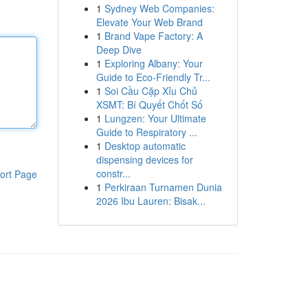
1
Sydney Web Companies:
Elevate Your Web Brand
1
Brand Vape Factory: A
Deep Dive
1
Exploring Albany: Your
Guide to Eco-Friendly Tr...
1
Soi Cầu Cặp Xỉu Chủ
XSMT: Bí Quyết Chốt Số
1
Lungzen: Your Ultimate
Guide to Respiratory ...
1
Desktop automatic
dispensing devices for
constr...
ort Page
1
Perkiraan Turnamen Dunia
2026 Ibu Lauren: Bisak...