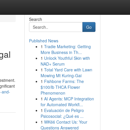
Search
Go
Published News
1
Tradie Marketing: Getting
gal
More Business in Th...
1
Unlock Youthful Skin with
NAD+ Serum
1
Total Yard Care with Lawn
Mowing Mt Kuring-Gai
vestment.
1
Fishbone Farms: The
gnificant
$100/lb THCA Flower
n-and-
Phenomenon
1
AI Agents: MCP Integration
for Automated Workfl...
1
Evaluación de Peligro
Psicosocial: ¿Qué es ...
1
WK66 Contact Us: Your
Questions Answered