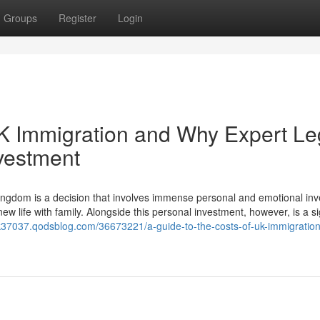
Groups
Register
Login
UK Immigration and Why Expert Le
nvestment
ngdom is a decision that involves immense personal and emotional in
ew life with family. Alongside this personal investment, however, is a si
uk37037.qodsblog.com/36673221/a-guide-to-the-costs-of-uk-immigratio