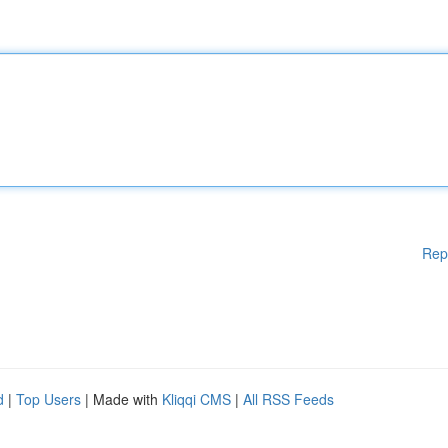
Rep
d
|
Top Users
| Made with
Kliqqi CMS
|
All RSS Feeds