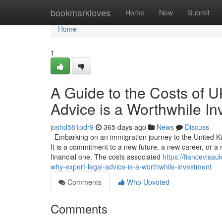
Home
bookmarkloves
Home
New
Submit
Home
1
A Guide to the Costs of 
Advice is a Worthwhile I
joshd581pdr9
365 days ago
News
Discuss
Embarking on an immigration journey to the United Ki
It is a commitment to a new future, a new career, or a n
financial one. The costs associated
https://fiancevisa
why-expert-legal-advice-is-a-worthwhile-investment
Comments
Who Upvoted
Comments