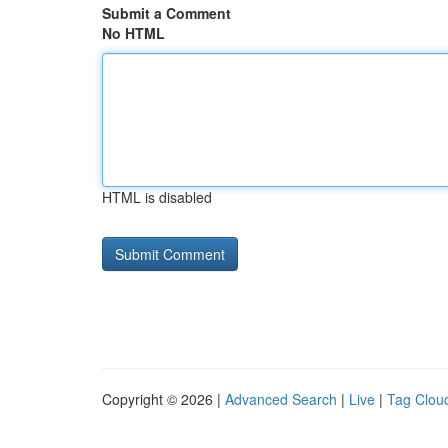
Submit a Comment
No HTML
HTML is disabled
Copyright © 2026 |
Advanced Search
|
Live
|
Tag Clou