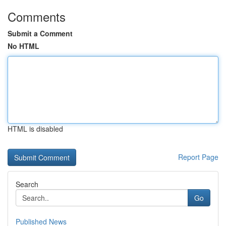
Comments
Submit a Comment
No HTML
HTML is disabled
Report Page
Search
Go
Published News