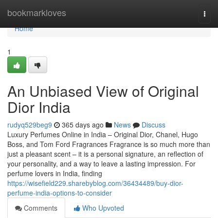
Home
bookmarkloves
Togg
navi
Home
1
An Unbiased View of Original
Dior India
rudyq529beg9
365 days ago
News
Discuss
Luxury Perfumes Online in India – Original Dior, Chanel, Hugo
Boss, and Tom Ford Fragrances Fragrance is so much more than
just a pleasant scent – it is a personal signature, an reflection of
your personality, and a way to leave a lasting impression. For
perfume lovers in India, finding
https://wisefield229.sharebyblog.com/36434489/buy-dior-
perfume-india-options-to-consider
Comments
Who Upvoted