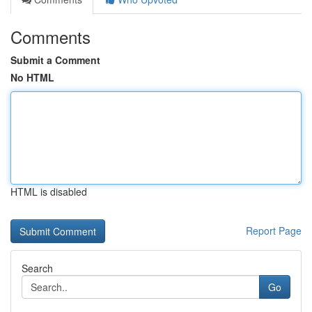
Comments
Submit a Comment
No HTML
HTML is disabled
Report Page
Search
Go