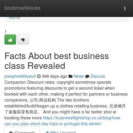
Home
bookmarkloves
Togg
navi
Home
1
Facts About best business
class Revealed
josephe689ywv0
368 days ago
News
Discuss
Companion Discount rates: copyright sometimes operate
promotions featuring discounts to get a second ticket when
booked with each other, making it perfect for partners or business
companions. 公司;商业机构 The two brothers
established/build/began up a clothes retailing business. 兄弟俩开
了家服装零售商店。 And you might have a far better shot at
booking these more
https://businessflightshop.co.uk/blog/how-
can-you-plan-short-day-trips-in-portugal-this-winter/
Comments
Who Upvoted