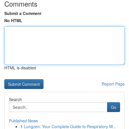
Comments
Submit a Comment
No HTML
HTML is disabled
Report Page
Search
Go
Published News
1
Lungzen: Your Complete Guide to Respiratory W...