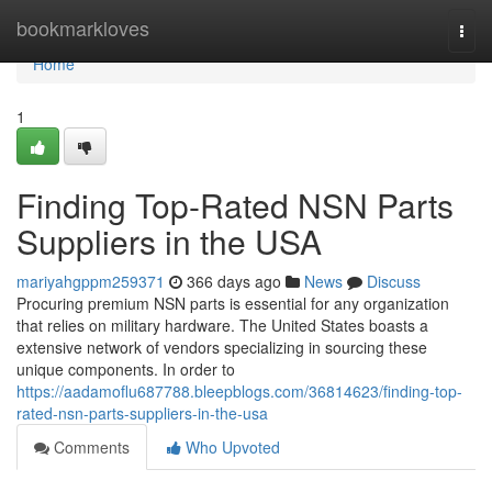
Home
bookmarkloves
Togg
navi
Home
1
Finding Top-Rated NSN Parts
Suppliers in the USA
mariyahgppm259371
366 days ago
News
Discuss
Procuring premium NSN parts is essential for any organization
that relies on military hardware. The United States boasts a
extensive network of vendors specializing in sourcing these
unique components. In order to
https://aadamoflu687788.bleepblogs.com/36814623/finding-top-
rated-nsn-parts-suppliers-in-the-usa
Comments
Who Upvoted