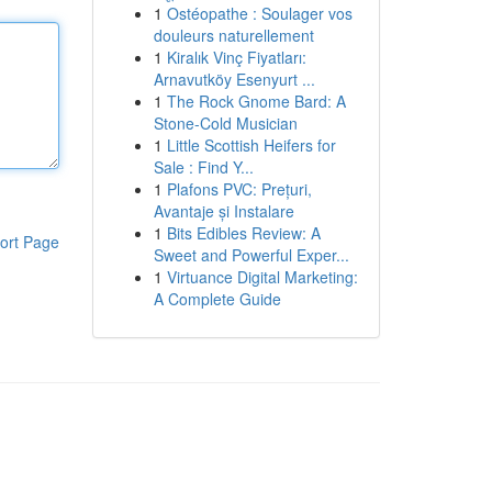
1
Ostéopathe : Soulager vos
douleurs naturellement
1
Kiralık Vinç Fiyatları:
Arnavutköy Esenyurt ...
1
The Rock Gnome Bard: A
Stone-Cold Musician
1
Little Scottish Heifers for
Sale : Find Y...
1
Plafons PVC: Prețuri,
Avantaje și Instalare
1
Bits Edibles Review: A
ort Page
Sweet and Powerful Exper...
1
Virtuance Digital Marketing:
A Complete Guide