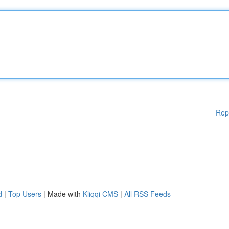
Rep
d
|
Top Users
| Made with
Kliqqi CMS
|
All RSS Feeds