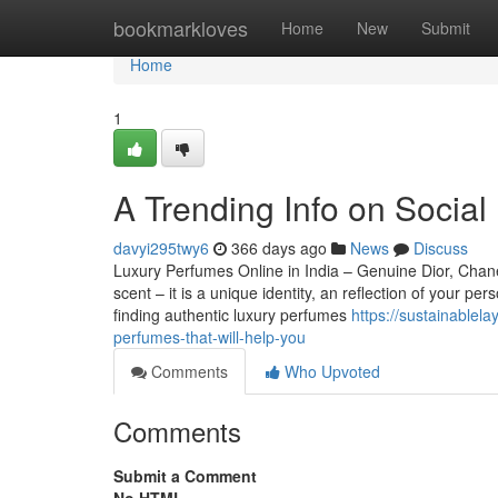
Home
bookmarkloves
Home
New
Submit
Home
1
A Trending Info on Social
davyi295twy6
366 days ago
News
Discuss
Luxury Perfumes Online in India – Genuine Dior, Chan
scent – it is a unique identity, an reflection of your 
finding authentic luxury perfumes
https://sustainablel
perfumes-that-will-help-you
Comments
Who Upvoted
Comments
Submit a Comment