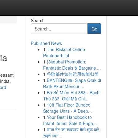
Search
Go
Published News
1
The Risks of Online
ia
Pentobarbital
1
{3kdubai Promotion:
Fantastic Deals & Bargains ...
1
谷歌邮件如何运用智能归类
leasant
1
BANTENG69: Siapa Otak di
India,
Balik Akun Mencuri...
ord-
1
Bộ Số Miễn Phí 888 - Bạch
Thủ 333: Giải Mã Chi...
1
10ft Flat Floor Bunded
Storage Units - A Deep...
1
Your Best Handbook to
Infant Items: Safe & Enga...
1
छाया नेट का व्यवसाय कैसे शुरू करें:
संपूर्ण जान...