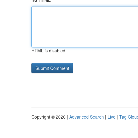
No HTML
HTML is disabled
Copyright © 2026 |
Advanced Search
|
Live
|
Tag Clou