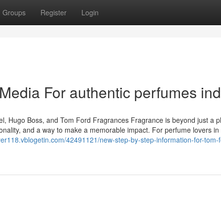
Groups
Register
Login
 Media For authentic perfumes ind
el, Hugo Boss, and Tom Ford Fragrances Fragrance is beyond just a p
personality, and a way to make a memorable impact. For perfume lovers in 
ayer118.vblogetin.com/42491121/new-step-by-step-information-for-tom-f