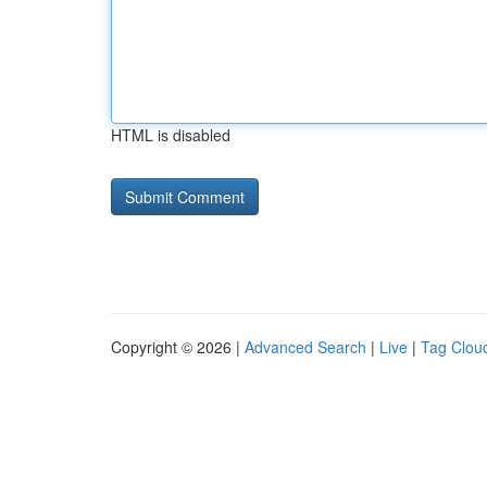
HTML is disabled
Copyright © 2026 |
Advanced Search
|
Live
|
Tag Clou