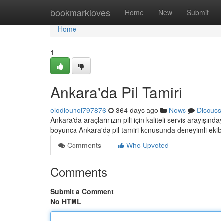
Home
bookmarkloves
Home
New
Submit
Home
1
Ankara'da Pil Tamiri
elodieuhei797876
364 days ago
News
Discuss
Ankara'da araçlarınızın pili için kaliteli servis arayışınd
boyunca Ankara'da pil tamiri konusunda deneyimli eki
Comments
Who Upvoted
Comments
Submit a Comment
No HTML