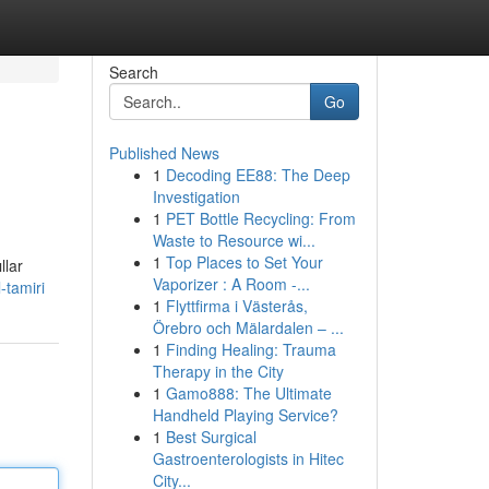
Search
Go
Published News
1
Decoding EE88: The Deep
Investigation
1
PET Bottle Recycling: From
Waste to Resource wi...
1
Top Places to Set Your
llar
Vaporizer : A Room -...
tamiri
1
Flyttfirma i Västerås,
Örebro och Mälardalen – ...
1
Finding Healing: Trauma
Therapy in the City
1
Gamo888: The Ultimate
Handheld Playing Service?
1
Best Surgical
Gastroenterologists in Hitec
City...