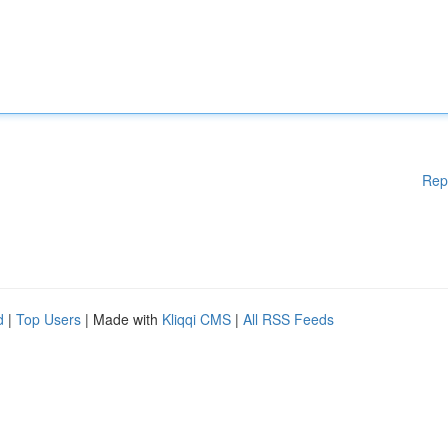
Rep
d
|
Top Users
| Made with
Kliqqi CMS
|
All RSS Feeds