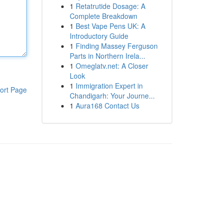
1
Retatrutide Dosage: A
Complete Breakdown
1
Best Vape Pens UK: A
Introductory Guide
1
Finding Massey Ferguson
Parts in Northern Irela...
1
Omeglatv.net: A Closer
Look
1
Immigration Expert in
ort Page
Chandigarh: Your Journe...
1
Aura168 Contact Us