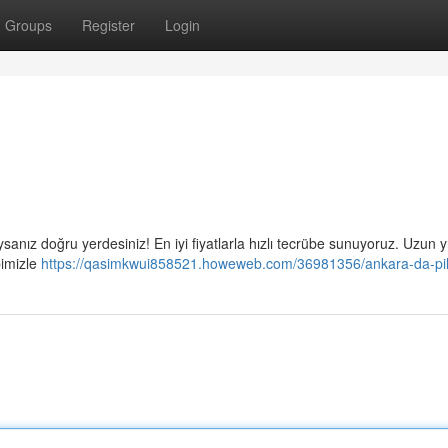
Groups
Register
Login
aysanız doğru yerdesiniz! En iyi fiyatlarla hızlı tecrübe sunuyoruz. Uzun yı
bimizle
https://qasimkwui858521.howeweb.com/36981356/ankara-da-pil-