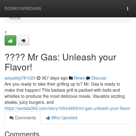
Home
bookmarkloves
Togg
navi
Home
1
???? Mr Gas: Unleash your
Flavor!
asiyaldyj781020
367 days ago
News
Discuss
Are you ready to take their grilling up to? Mr. Gas is ready to
make that happen! This badass grill is packed with bells and
whistles to produce the most delicious meals. Visualize sizzling
steaks, juicy burgers, and
https://socials360.com/story10543693/mr-gas-unleash-your-flavor
Comments
Who Upvoted
Comments