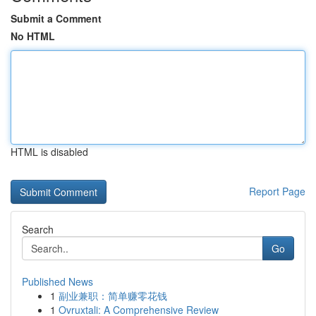
Submit a Comment
No HTML
HTML is disabled
Report Page
Search
Go
Published News
1
副业兼职：简单赚零花钱
1
Ovruxtali: A Comprehensive Review