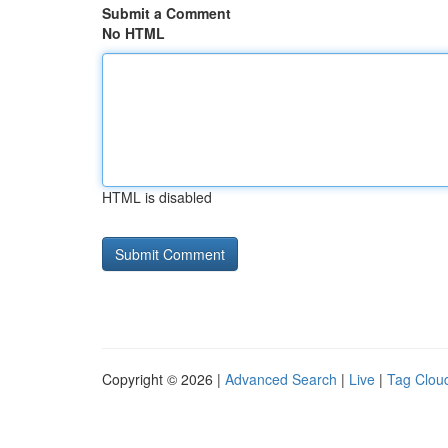
Submit a Comment
No HTML
HTML is disabled
Copyright © 2026 |
Advanced Search
|
Live
|
Tag Clou