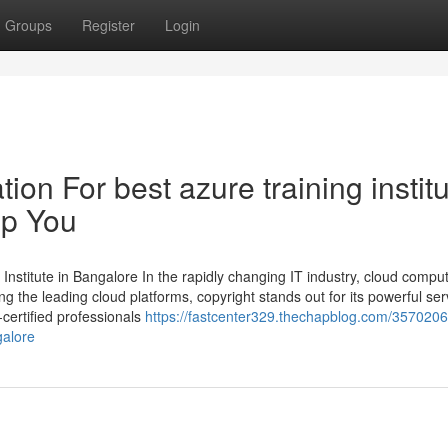
Groups
Register
Login
on For best azure training instit
lp You
Institute in Bangalore In the rapidly changing IT industry, cloud compu
the leading cloud platforms, copyright stands out for its powerful ser
certified professionals
https://fastcenter329.thechapblog.com/35702061/
galore