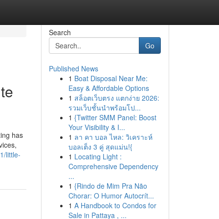
Search
Go
Published News
1
Boat Disposal Near Me:
ute
Easy & Affordable Options
1
สล็อตเว็บตรง แตกง่าย 2026:
รวมเว็บชั้นนำพร้อมโป...
1
{Twitter SMM Panel: Boost
Your Visibility & I...
ting has
1
ลา คา บอล ไหล: วิเคราะห์
vices,
บอลเต็ง 3 คู่ สุดแม่น!{
little-
1
Locating Light :
Comprehensive Dependency
...
1
{Rindo de Mim Pra Não
Chorar: O Humor Autocrít...
1
A Handbook to Condos for
Sale in Pattaya , ...