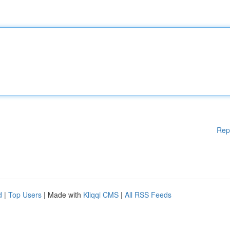
Rep
d
|
Top Users
| Made with
Kliqqi CMS
|
All RSS Feeds