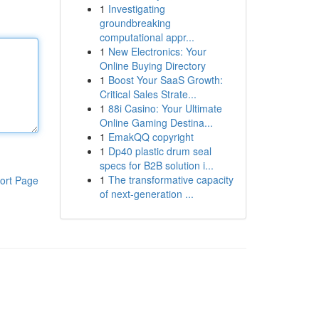
1
Investigating
groundbreaking
computational appr...
1
New Electronics: Your
Online Buying Directory
1
Boost Your SaaS Growth:
Critical Sales Strate...
1
88i Casino: Your Ultimate
Online Gaming Destina...
1
EmakQQ copyright
1
Dp40 plastic drum seal
specs for B2B solution i...
1
The transformative capacity
ort Page
of next-generation ...