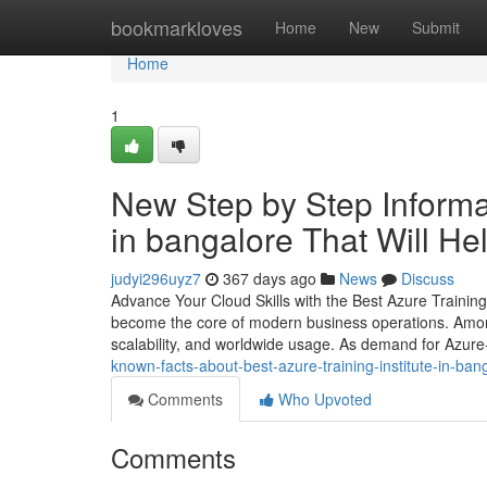
Home
bookmarkloves
Home
New
Submit
Home
1
New Step by Step Informati
in bangalore That Will He
judyi296uyz7
367 days ago
News
Discuss
Advance Your Cloud Skills with the Best Azure Training 
become the core of modern business operations. Among 
scalability, and worldwide usage. As demand for Azure-
known-facts-about-best-azure-training-institute-in-ban
Comments
Who Upvoted
Comments