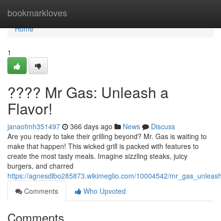
Home
bookmarkloves
Home
1
???? Mr Gas: Unleash a
Flavor!
janaofmh351497
366 days ago
News
Discuss
Are you ready to take their grilling beyond? Mr. Gas is waiting to
make that happen! This wicked grill is packed with features to
create the most tasty meals. Imagine sizzling steaks, juicy
burgers, and charred
https://agnesdlbo285873.wikimeglio.com/10004542/mr_gas_unleash
Comments
Who Upvoted
Comments