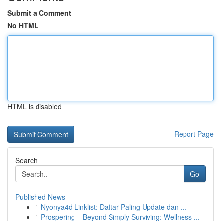
Submit a Comment
No HTML
HTML is disabled
Report Page
Search
Go
Published News
1
Nyonya4d Linklist: Daftar Paling Update dan ...
1
Prospering – Beyond Simply Surviving: Wellness ...