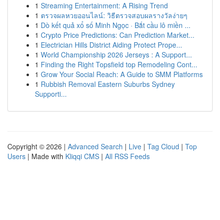
1
Streaming Entertainment: A Rising Trend
1
ตรวจผลหวยออนไลน์: วิธีตรวจสอบผลรางวัลง่ายๆ
1
Dò kết quả xổ số Minh Ngọc · Bắt cầu lô miền ...
1
Crypto Price Predictions: Can Prediction Market...
1
Electrician Hills District Aiding Protect Prope...
1
World Championship 2026 Jerseys : A Support...
1
Finding the Right Topsfield top Remodeling Cont...
1
Grow Your Social Reach: A Guide to SMM Platforms
1
Rubbish Removal Eastern Suburbs Sydney
Supporti...
Copyright © 2026 |
Advanced Search
|
Live
|
Tag Cloud
|
Top
Users
| Made with
Kliqqi CMS
|
All RSS Feeds