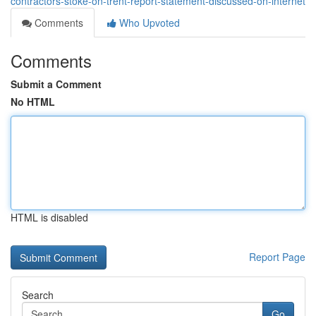
contractors-stoke-on-trent-report-statement-discussed-on-internet
Comments
Who Upvoted
Comments
Submit a Comment
No HTML
HTML is disabled
Report Page
Search
Go