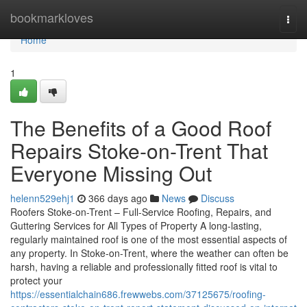
Home
bookmarkloves
Togg
navi
Home
1
The Benefits of a Good Roof
Repairs Stoke-on-Trent That
Everyone Missing Out
helenn529ehj1
366 days ago
News
Discuss
Roofers Stoke-on-Trent – Full-Service Roofing, Repairs, and
Guttering Services for All Types of Property A long-lasting,
regularly maintained roof is one of the most essential aspects of
any property. In Stoke-on-Trent, where the weather can often be
harsh, having a reliable and professionally fitted roof is vital to
protect your
https://essentialchain686.frewwebs.com/37125675/roofing-