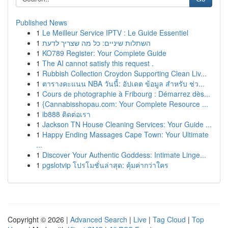
Published News
1
Le Meilleur Service IPTV : Le Guide Essentiel
1
השתלות שיניים: כל מה שצריך לדעת
1
KO789 Register: Your Complete Guide
1
The AI cannot satisfy this request .
1
Rubbish Collection Croydon Supporting Clean Liv...
1
ตารางคะแนน NBA วันนี้: อัปเดต ข้อมูล สำหรับ ช่ว...
1
Cours de photographie à Fribourg : Démarrez dès...
1
{Cannabisshopau.com: Your Complete Resource ...
1
ib888 ติดต่อเรา
1
Jackson TN House Cleaning Services: Your Guide ...
1
Happy Ending Massages Cape Town: Your Ultimate
...
1
Discover Your Authentic Goddess: Intimate Linge...
1
pgslotvip โปรโมชั่นล่าสุด: คุ้มค่ากว่าใคร
Copyright © 2026 |
Advanced Search
|
Live
|
Tag Cloud
|
Top