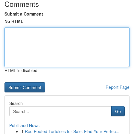
Comments
Submit a Comment
No HTML
HTML is disabled
Report Page
Search
Go
Published News
1
Red Footed Tortoises for Sale: Find Your Perfec...