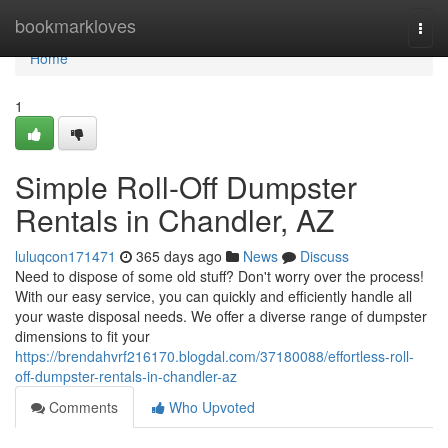
Home
bookmarkloves
Togg
navi
Home
1
Simple Roll-Off Dumpster
Rentals in Chandler, AZ
luluqcon171471
365 days ago
News
Discuss
Need to dispose of some old stuff? Don't worry over the process!
With our easy service, you can quickly and efficiently handle all
your waste disposal needs. We offer a diverse range of dumpster
dimensions to fit your
https://brendahvrf216170.blogdal.com/37180088/effortless-roll-
off-dumpster-rentals-in-chandler-az
Comments
Who Upvoted