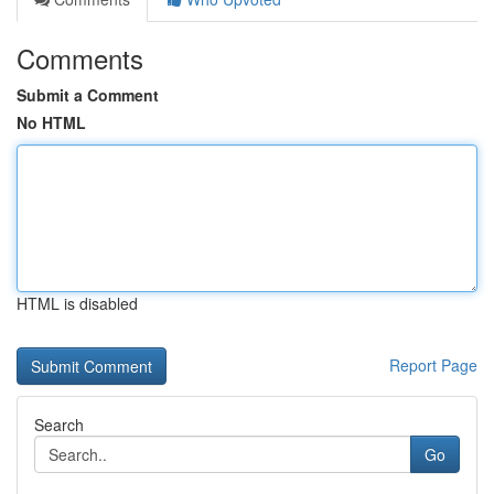
Comments
Submit a Comment
No HTML
HTML is disabled
Report Page
Search
Go