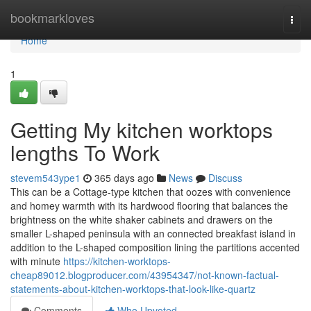
Home
bookmarkloves
Togg
navi
Home
1
Getting My kitchen worktops
lengths To Work
stevem543ype1
365 days ago
News
Discuss
This can be a Cottage-type kitchen that oozes with convenience
and homey warmth with its hardwood flooring that balances the
brightness on the white shaker cabinets and drawers on the
smaller L-shaped peninsula with an connected breakfast island in
addition to the L-shaped composition lining the partitions accented
with minute
https://kitchen-worktops-
cheap89012.blogproducer.com/43954347/not-known-factual-
statements-about-kitchen-worktops-that-look-like-quartz
Comments
Who Upvoted