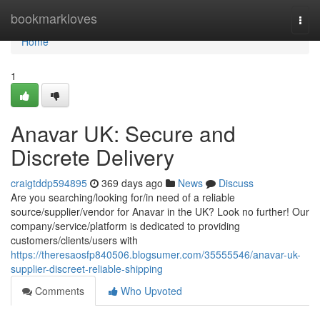
Home
bookmarkloves
Togg
navi
Home
1
Anavar UK: Secure and
Discrete Delivery
craigtddp594895
369 days ago
News
Discuss
Are you searching/looking for/in need of a reliable
source/supplier/vendor for Anavar in the UK? Look no further! Our
company/service/platform is dedicated to providing
customers/clients/users with
https://theresaosfp840506.blogsumer.com/35555546/anavar-uk-
supplier-discreet-reliable-shipping
Comments
Who Upvoted