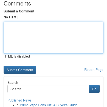
Comments
Submit a Comment
No HTML
HTML is disabled
Report Page
Search
Go
Published News
1
Prime Vape Pens UK: A Buyer's Guide