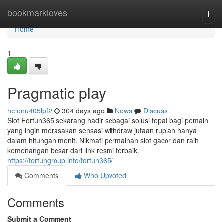
Home
bookmarkloves
Togg
navi
Home
1
Pragmatic play
helenu405lpf2
364 days ago
News
Discuss
Slot Fortun365 sekarang hadir sebagai solusi tepat bagi pemain
yang ingin merasakan sensasi withdraw jutaan rupiah hanya
dalam hitungan menit. Nikmati permainan slot gacor dan raih
kemenangan besar dari link resmi terbaik.
https://fortungroup.info/fortun365/
Comments
Who Upvoted
Comments
Submit a Comment