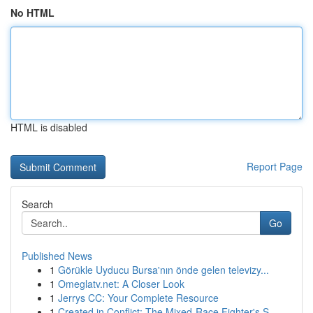
No HTML
HTML is disabled
Report Page
Search
Go
Published News
1
Görükle Uyducu Bursa'nın önde gelen televizy...
1
Omeglatv.net: A Closer Look
1
Jerrys CC: Your Complete Resource
1
Created in Conflict: The Mixed-Race Fighter's S...