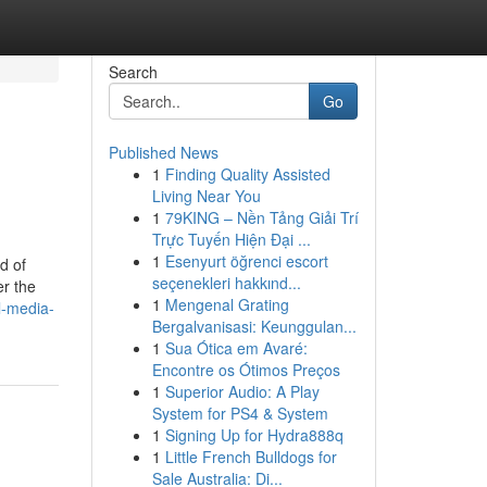
Search
Go
Published News
1
Finding Quality Assisted
Living Near You
1
79KING – Nền Tảng Giải Trí
Trực Tuyến Hiện Đại ...
1
Esenyurt öğrenci escort
d of
seçenekleri hakkınd...
er the
1
Mengenal Grating
l-media-
Bergalvanisasi: Keunggulan...
1
Sua Ótica em Avaré:
Encontre os Ótimos Preços
1
Superior Audio: A Play
System for PS4 & System
1
Signing Up for Hydra888q
1
Little French Bulldogs for
Sale Australia: Di...