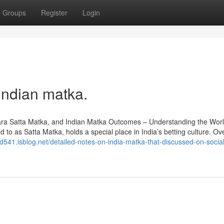
Groups
Register
Login
Indian matka.
ra Satta Matka, and Indian Matka Outcomes – Understanding the Worl
to as Satta Matka, holds a special place in India’s betting culture. Ov
rid541.isblog.net/detailed-notes-on-india-matka-that-discussed-on-socia