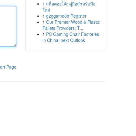
1
สล็อตออโต้: คู่มือสำหรับมือ
ใหม่
1
g2ggame88 Register
1
Our Premier Wood & Plastic
Pallets Providers: T...
1
PC Gaming Chair Factories
in China: next Outlook
ort Page