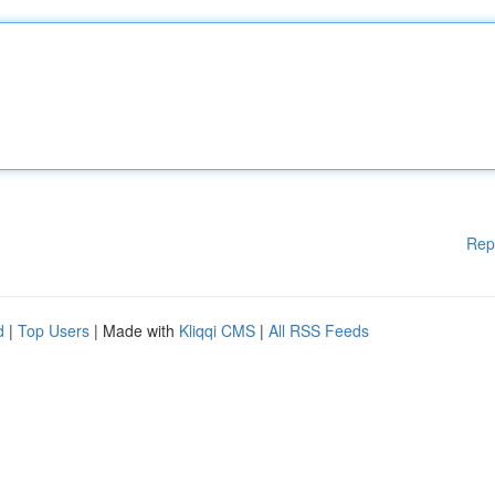
Rep
d
|
Top Users
| Made with
Kliqqi CMS
|
All RSS Feeds