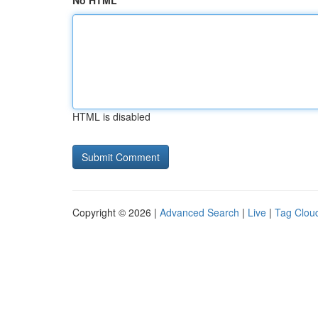
No HTML
HTML is disabled
Copyright © 2026 |
Advanced Search
|
Live
|
Tag Clou