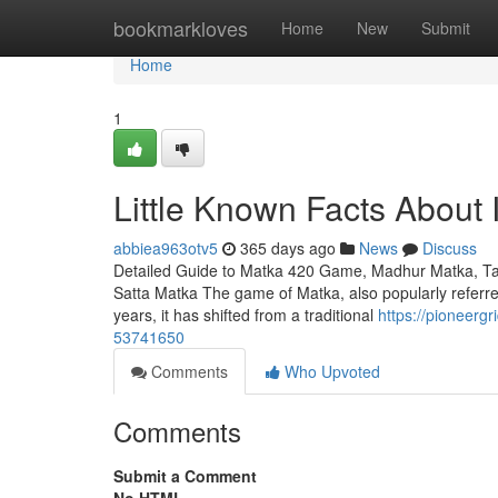
Home
bookmarkloves
Home
New
Submit
Home
1
Little Known Facts About 
abbiea963otv5
365 days ago
News
Discuss
Detailed Guide to Matka 420 Game, Madhur Matka, Ta
Satta Matka The game of Matka, also popularly referred 
years, it has shifted from a traditional
https://pioneerg
53741650
Comments
Who Upvoted
Comments
Submit a Comment