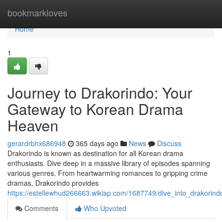
Home
bookmarkloves
Home
1
Journey to Drakorindo: Your
Gateway to Korean Drama
Heaven
gerardrbhx686948
365 days ago
News
Discuss
Drakorindo is known as destination for all Korean drama
enthusiasts. Dive deep in a massive library of episodes spanning
various genres. From heartwarming romances to gripping crime
dramas, Drakorindo provides
https://estellewhud266663.wikiap.com/1687749/dive_into_drakor
Comments
Who Upvoted