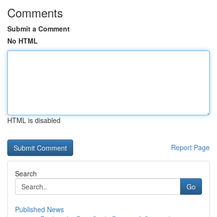
Comments
Submit a Comment
No HTML
HTML is disabled
Report Page
Search
Go
Published News