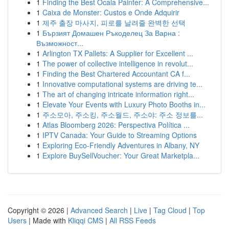
1
Finding the Best Ocala Painter: A Comprehensive...
1
Caixa de Monster: Custos e Onde Adquirir
1
제주 출장 마사지, 피로를 날려줄 완벽한 선택
1
Бързият Домашен Ръкоделец За Варна :
Възможност...
1
Arlington TX Pallets: A Supplier for Excellent ...
1
The power of collective intelligence in revolut...
1
Finding the Best Chartered Accountant CA f...
1
Innovative computational systems are driving te...
1
The art of changing intricate information right...
1
Elevate Your Events with Luxury Photo Booths in...
1
주소모아, 주소킹, 주소월드, 주소야: 주소 정보를...
1
Atlas Bloomberg 2026: Perspectiva Política ...
1
IPTV Canada: Your Guide to Streaming Options
1
Exploring Eco-Friendly Adventures in Albany, NY
1
Explore BuySellVoucher: Your Great Marketpla...
Copyright © 2026 |
Advanced Search
|
Live
|
Tag Cloud
|
Top
Users
| Made with
Kliqqi CMS
|
All RSS Feeds