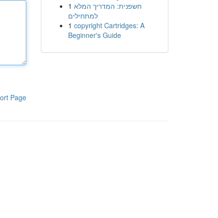
1
חשפנית: המדריך המלא
למתחילים
1
copyright Cartridges: A
Beginner's Guide
ort Page