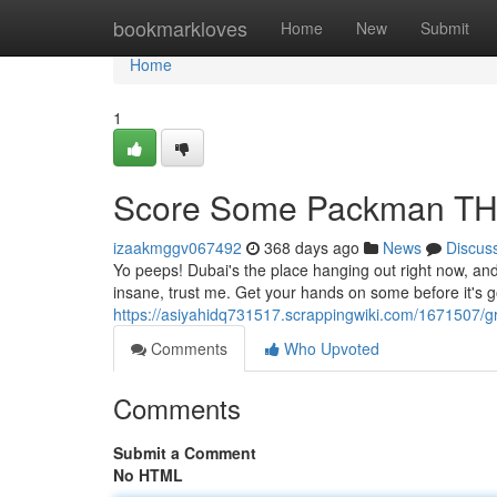
Home
bookmarkloves
Home
New
Submit
Home
1
Score Some Packman THC
izaakmggv067492
368 days ago
News
Discus
Yo peeps! Dubai's the place hanging out right now, a
insane, trust me. Get your hands on some before it's gon
https://asiyahidq731517.scrappingwiki.com/167150
Comments
Who Upvoted
Comments
Submit a Comment
No HTML