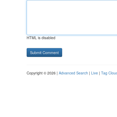
HTML is disabled
Copyright © 2026 |
Advanced Search
|
Live
|
Tag Clou