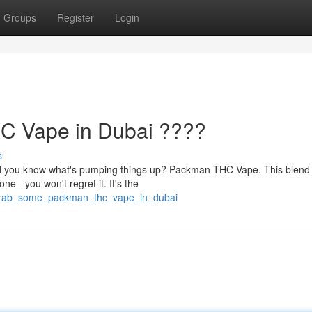
Groups
Register
Login
 Vape in Dubai ????
s
nd you know what's pumping things up? Packman THC Vape. This blend 
e - you won't regret it. It's the
7/grab_some_packman_thc_vape_in_dubai