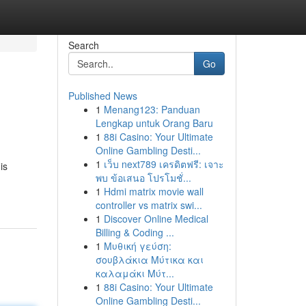
Search
Go
Published News
1
Menang123: Panduan
Lengkap untuk Orang Baru
1
88i Casino: Your Ultimate
Online Gambling Desti...
1
เว็บ next789 เครดิตฟรี: เจาะ
is
พบ ข้อเสนอ โปรโมชั่...
1
Hdmi matrix movie wall
controller vs matrix swi...
1
Discover Online Medical
Billing & Coding ...
1
Μυθική γεύση:
σουβλάκια Μύτικα και
καλαμάκι Μύτ...
1
88i Casino: Your Ultimate
Online Gambling Desti...