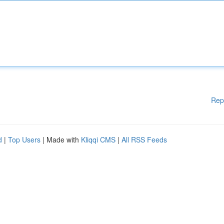
Rep
d
|
Top Users
| Made with
Kliqqi CMS
|
All RSS Feeds