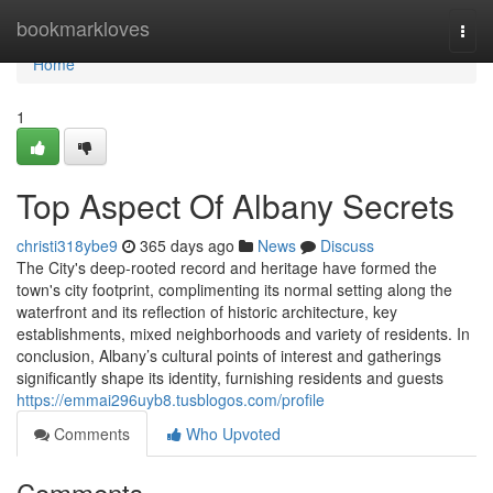
Home
bookmarkloves
Togg
navi
Home
1
Top Aspect Of Albany Secrets
christi318ybe9
365 days ago
News
Discuss
The City's deep-rooted record and heritage have formed the
town's city footprint, complimenting its normal setting along the
waterfront and its reflection of historic architecture, key
establishments, mixed neighborhoods and variety of residents. In
conclusion, Albany’s cultural points of interest and gatherings
significantly shape its identity, furnishing residents and guests
https://emmai296uyb8.tusblogos.com/profile
Comments
Who Upvoted
Comments