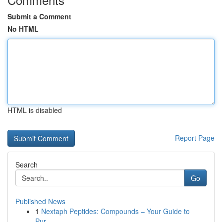
Submit a Comment
No HTML
HTML is disabled
Report Page
Search
Go
Published News
1
Nextaph Peptides: Compounds – Your Guide to
Pur...