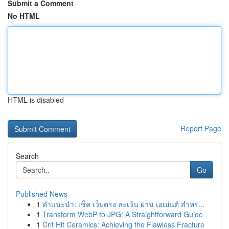
Submit a Comment
No HTML
HTML is disabled
Report Page
Search
Go
Published News
1
คำแนะนำ: เช็ค เว็บตรง ละเว้น ผ่าน เอเย่นต์ สำหร...
1
Transform WebP to JPG: A Straightforward Guide
1
Crit Hit Ceramics: Achieving the Flawless Fracture