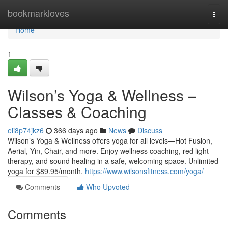
Home
bookmarkloves
Togg
navi
Home
1
Wilson’s Yoga & Wellness –
Classes & Coaching
eli8p74jkz6
366 days ago
News
Discuss
Wilson’s Yoga & Wellness offers yoga for all levels—Hot Fusion,
Aerial, Yin, Chair, and more. Enjoy wellness coaching, red light
therapy, and sound healing in a safe, welcoming space. Unlimited
yoga for $89.95/month.
https://www.wilsonsfitness.com/yoga/
Comments
Who Upvoted
Comments