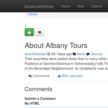
Home
bookmarkloves
Home
New
Submit
Home
1
About Albany Tours
shanl296swy6
367 days ago
News
Discuss
Their quantities were scaled-down than in many other 
Positions at General Electrical in Schenectady.[148] 
of the Beverwijck Neighborhood. Its inhabitants rose d
Comments
Who Upvoted
Comments
Submit a Comment
No HTML