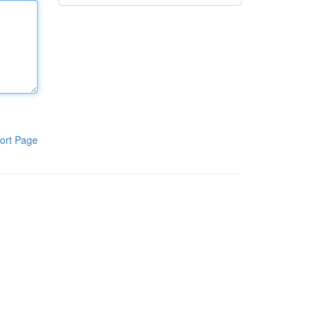
ort Page