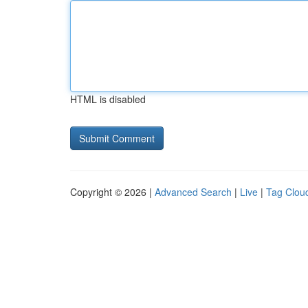
HTML is disabled
Copyright © 2026 |
Advanced Search
|
Live
|
Tag Clou