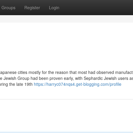
Groups
Register
Login
japanese cities mostly for the reason that most had observed manufact
The Jewish Group had been proven early, with Sephardic Jewish users as
uring the late 19th
https://harryc074nqs4.get-blogging.com/profile