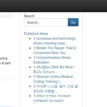
Search
Go
Published News
1
conscious and technology-
driven traveling expe...
1
Mobile Tire Repair: Fast &
Convenient Near You
1
Comprehensive Stress
uring
Evaluation
 A part
1
ทริปญี่ปุ่น 2569 ที่น่าตื่นตา
ตื่นใจ โปรแกร...
1
Discover Online Medical
Coding Training I...
1
아네론 니스캡: 멀미 고생 끝,
편안한 여행을 ...
1
חשפניות: המדריך המלא
למצוא את המושלמת