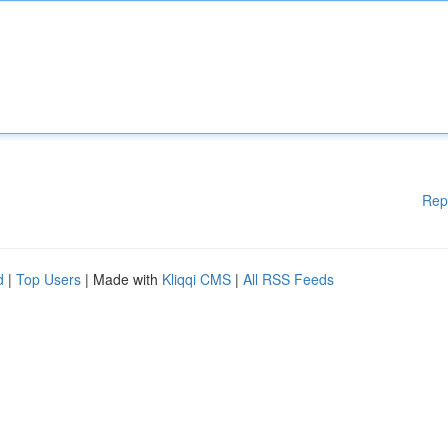
Rep
d
|
Top Users
| Made with
Kliqqi CMS
|
All RSS Feeds