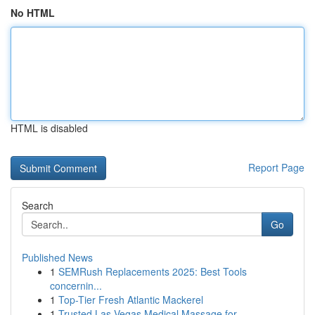
No HTML
HTML is disabled
Report Page
Search
Go
Published News
1
SEMRush Replacements 2025: Best Tools
concernin...
1
Top-Tier Fresh Atlantic Mackerel
1
Trusted Las Vegas Medical Massage for