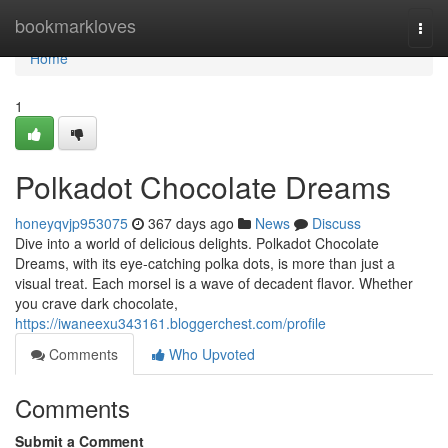
Home
bookmarkloves
Togg
navi
Home
1
Polkadot Chocolate Dreams
honeyqvjp953075
367 days ago
News
Discuss
Dive into a world of delicious delights. Polkadot Chocolate
Dreams, with its eye-catching polka dots, is more than just a
visual treat. Each morsel is a wave of decadent flavor. Whether
you crave dark chocolate,
https://iwaneexu343161.bloggerchest.com/profile
Comments
Who Upvoted
Comments
Submit a Comment