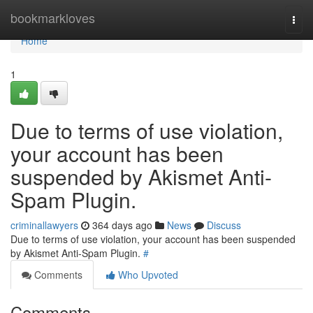
Home
bookmarkloves
Togg
navi
Home
1
Due to terms of use violation,
your account has been
suspended by Akismet Anti-
Spam Plugin.
criminallawyers
364 days ago
News
Discuss
Due to terms of use violation, your account has been suspended
by Akismet Anti-Spam Plugin.
#
Comments
Who Upvoted
Comments