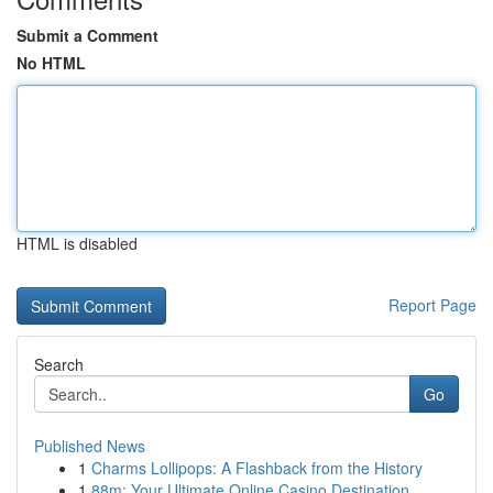
Submit a Comment
No HTML
HTML is disabled
Report Page
Search
Go
Published News
1
Charms Lollipops: A Flashback from the History
1
88m: Your Ultimate Online Casino Destination