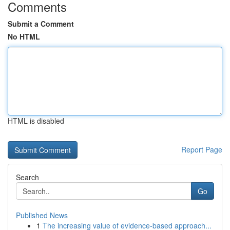
Comments
Submit a Comment
No HTML
HTML is disabled
Report Page
Search
Go
Published News
1
The increasing value of evidence-based approach...