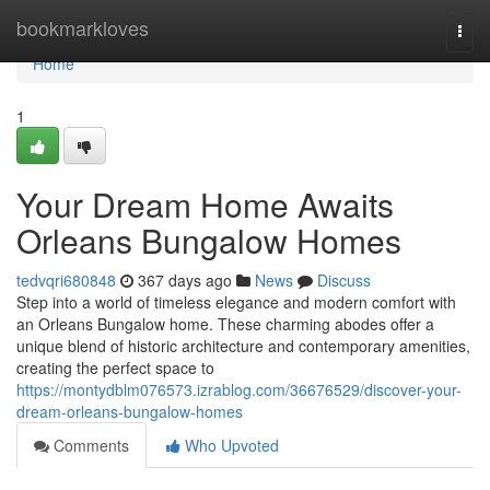
Home
bookmarkloves
Togg
navi
Home
1
Your Dream Home Awaits
Orleans Bungalow Homes
tedvqri680848
367 days ago
News
Discuss
Step into a world of timeless elegance and modern comfort with
an Orleans Bungalow home. These charming abodes offer a
unique blend of historic architecture and contemporary amenities,
creating the perfect space to
https://montydblm076573.izrablog.com/36676529/discover-your-
dream-orleans-bungalow-homes
Comments
Who Upvoted