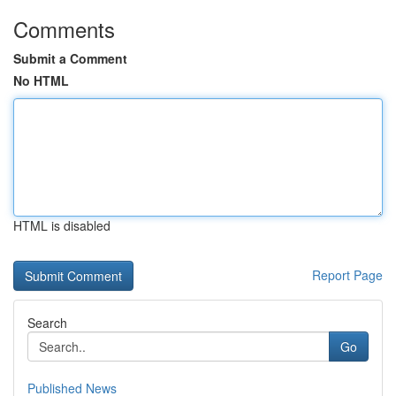
Comments
Submit a Comment
No HTML
HTML is disabled
Report Page
Search
Go
Published News