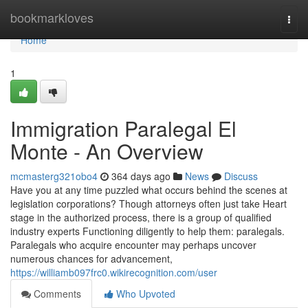
Home
bookmarkloves
Togg
navi
Home
1
Immigration Paralegal El
Monte - An Overview
mcmasterg321obo4
364 days ago
News
Discuss
Have you at any time puzzled what occurs behind the scenes at
legislation corporations? Though attorneys often just take Heart
stage in the authorized process, there is a group of qualified
industry experts Functioning diligently to help them: paralegals.
Paralegals who acquire encounter may perhaps uncover
numerous chances for advancement,
https://williamb097frc0.wikirecognition.com/user
Comments
Who Upvoted