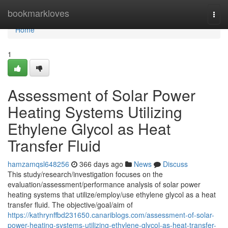
Home
bookmarkloves
Togg
navi
Home
1
Assessment of Solar Power
Heating Systems Utilizing
Ethylene Glycol as Heat
Transfer Fluid
hamzamqsl648256
366 days ago
News
Discuss
This study/research/investigation focuses on the
evaluation/assessment/performance analysis of solar power
heating systems that utilize/employ/use ethylene glycol as a heat
transfer fluid. The objective/goal/aim of
https://kathrynffbd231650.canariblogs.com/assessment-of-solar-
power-heating-systems-utilizing-ethylene-glycol-as-heat-transfer-