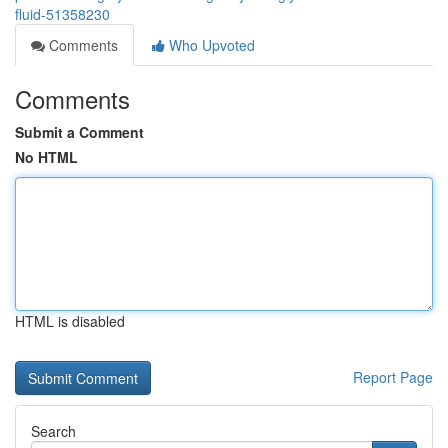
fluid-51358230
Comments
Who Upvoted
Comments
Submit a Comment
No HTML
HTML is disabled
Report Page
Search