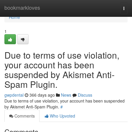
Home
bookmarkloves
Togg
navi
Home
1
Due to terms of use violation,
your account has been
suspended by Akismet Anti-
Spam Plugin.
gwpdental
366 days ago
News
Discuss
Due to terms of use violation, your account has been suspended
by Akismet Anti-Spam Plugin.
#
Comments
Who Upvoted
Comments