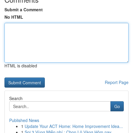
Submit a Comment
No HTML
HTML is disabled
Report Page
Search
Go
Published News
1
Update Your ACT Home: Home Improvement Idea...
1
Soi 3 Vùng Miễn phí : Chọn Lô Vàng Hôm nay