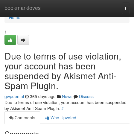
Home
bookmarkloves
Togg
navi
Home
1
Due to terms of use violation,
your account has been
suspended by Akismet Anti-
Spam Plugin.
gwpdental
365 days ago
News
Discuss
Due to terms of use violation, your account has been suspended
by Akismet Anti-Spam Plugin.
#
Comments
Who Upvoted
Comments