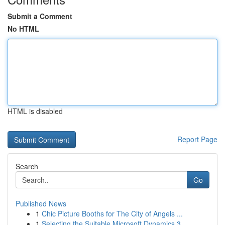
Submit a Comment
No HTML
HTML is disabled
Report Page
Search
Go
Published News
1
Chic Picture Booths for The City of Angels ...
1
Selecting the Suitable Microsoft Dynamics 3...