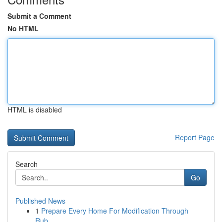
Submit a Comment
No HTML
HTML is disabled
Report Page
Search
Go
Published News
1
Prepare Every Home For Modification Through
Rub...