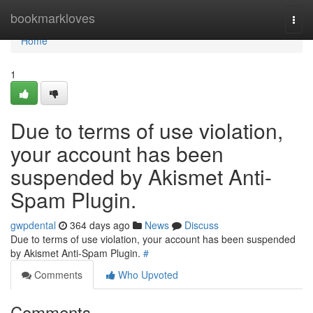
Home
bookmarkloves
Togg
navi
Home
1
Due to terms of use violation,
your account has been
suspended by Akismet Anti-
Spam Plugin.
gwpdental
364 days ago
News
Discuss
Due to terms of use violation, your account has been suspended
by Akismet Anti-Spam Plugin.
#
Comments
Who Upvoted
Comments