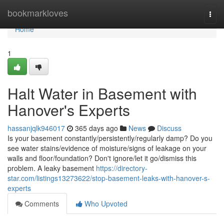
Home
bookmarkloves
Togg
navi
Home
1
Halt Water in Basement with
Hanover's Experts
hassanjqlk946017
365 days ago
News
Discuss
Is your basement constantly/persistently/regularly damp? Do you
see water stains/evidence of moisture/signs of leakage on your
walls and floor/foundation? Don't ignore/let it go/dismiss this
problem. A leaky basement
https://directory-
star.com/listings13273622/stop-basement-leaks-with-hanover-s-
experts
Comments
Who Upvoted