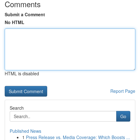
Comments
Submit a Comment
No HTML
HTML is disabled
Report Page
Search
Go
Published News
1
Press Release vs. Media Coverage: Which Boosts ...