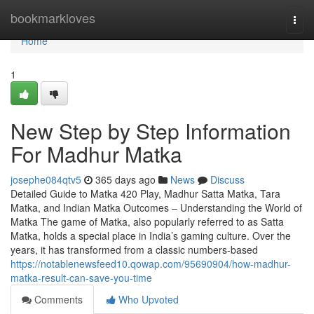
Home
bookmarkloves
Togg
navi
Home
1
New Step by Step Information
For Madhur Matka
josephe084qtv5
365 days ago
News
Discuss
Detailed Guide to Matka 420 Play, Madhur Satta Matka, Tara
Matka, and Indian Matka Outcomes – Understanding the World of
Matka The game of Matka, also popularly referred to as Satta
Matka, holds a special place in India’s gaming culture. Over the
years, it has transformed from a classic numbers-based
https://notablenewsfeed10.qowap.com/95690904/how-madhur-
matka-result-can-save-you-time
Comments
Who Upvoted