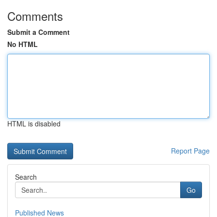
Comments
Submit a Comment
No HTML
HTML is disabled
Report Page
Search
Go
Published News