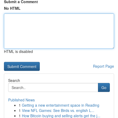
Submit a Comment
No HTML
HTML is disabled
Report Page
Search
Go
Published News
1
Getting a new entertainment space in Reading
1
View NFL Games: See Birds vs. english L...
1
How Bitcoin buying and selling alerts get the j...