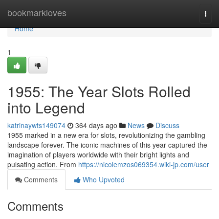
Home
bookmarkloves
Togg
navi
Home
1
1955: The Year Slots Rolled
into Legend
katrinaywts149074
364 days ago
News
Discuss
1955 marked in a new era for slots, revolutionizing the gambling
landscape forever. The iconic machines of this year captured the
imagination of players worldwide with their bright lights and
pulsating action. From
https://nicolemzos069354.wiki-jp.com/user
Comments
Who Upvoted
Comments