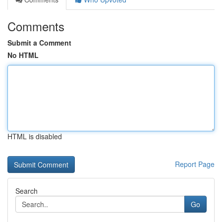
Comments
Submit a Comment
No HTML
HTML is disabled
Report Page
Search
Go