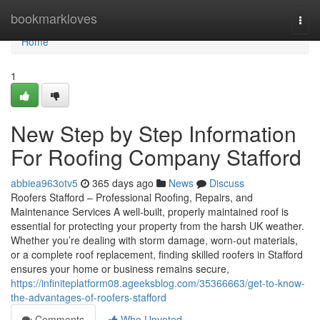
Home
bookmarkloves
Togg
navi
Home
1
New Step by Step Information
For Roofing Company Stafford
abbiea963otv5
365 days ago
News
Discuss
Roofers Stafford – Professional Roofing, Repairs, and
Maintenance Services A well-built, properly maintained roof is
essential for protecting your property from the harsh UK weather.
Whether you’re dealing with storm damage, worn-out materials,
or a complete roof replacement, finding skilled roofers in Stafford
ensures your home or business remains secure,
https://infiniteplatform08.ageeksblog.com/35366663/get-to-know-
the-advantages-of-roofers-stafford
Comments
Who Upvoted