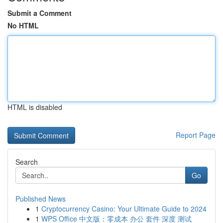
Submit a Comment
No HTML
HTML is disabled
Report Page
Search
Go
Published News
1
Cryptocurrency Casino: Your Ultimate Guide to 2024
1
WPS Office 中文版：零成本 办公 套件 深度 测试