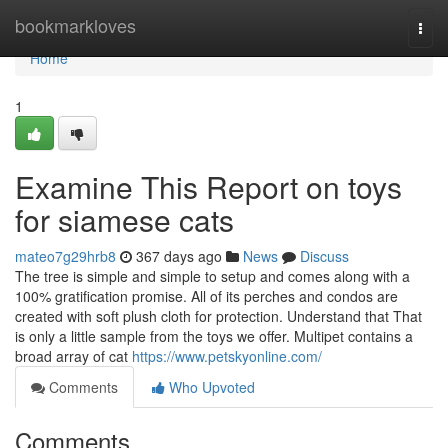
Home
bookmarkloves
Togg
navi
Home
1
Examine This Report on toys
for siamese cats
mateo7g29hrb8
367 days ago
News
Discuss
The tree is simple and simple to setup and comes along with a
100% gratification promise. All of its perches and condos are
created with soft plush cloth for protection. Understand that That
is only a little sample from the toys we offer. Multipet contains a
broad array of cat
https://www.petskyonline.com/
Comments
Who Upvoted
Comments