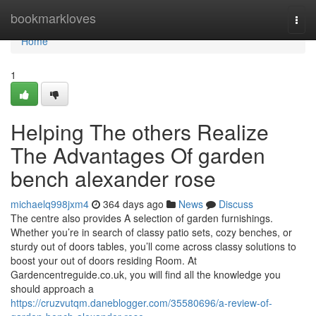
Home
bookmarkloves
Togg
navi
Home
1
Helping The others Realize
The Advantages Of garden
bench alexander rose
michaelq998jxm4
364 days ago
News
Discuss
The centre also provides A selection of garden furnishings.
Whether you’re in search of classy patio sets, cozy benches, or
sturdy out of doors tables, you’ll come across classy solutions to
boost your out of doors residing Room. At
Gardencentreguide.co.uk, you will find all the knowledge you
should approach a
https://cruzvutqm.daneblogger.com/35580696/a-review-of-