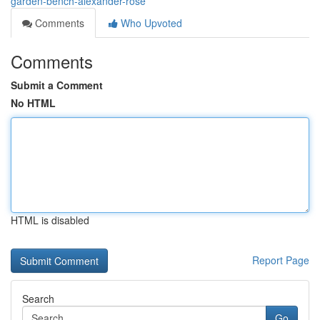
garden-bench-alexander-rose
Comments
Who Upvoted
Comments
Submit a Comment
No HTML
HTML is disabled
Report Page
Search
Go