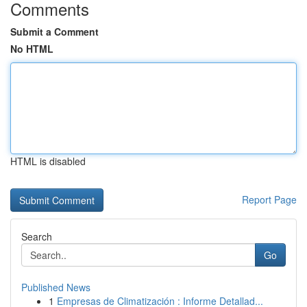
Comments
Submit a Comment
No HTML
HTML is disabled
Report Page
Search
Go
Published News
1
Empresas de Climatización : Informe Detallad...