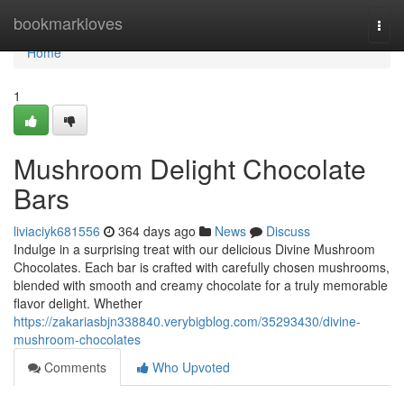
Home
bookmarkloves
Togg
navi
Home
1
Mushroom Delight Chocolate
Bars
liviaciyk681556
364 days ago
News
Discuss
Indulge in a surprising treat with our delicious Divine Mushroom
Chocolates. Each bar is crafted with carefully chosen mushrooms,
blended with smooth and creamy chocolate for a truly memorable
flavor delight. Whether
https://zakariasbjn338840.verybigblog.com/35293430/divine-
mushroom-chocolates
Comments
Who Upvoted