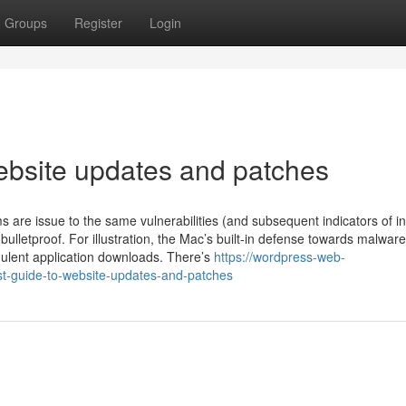
Groups
Register
Login
ebsite updates and patches
are issue to the same vulnerabilities (and subsequent indicators of in
etproof. For illustration, the Mac’s built-in defense towards malware
ulent application downloads. There’s
https://wordpress-web-
t-guide-to-website-updates-and-patches