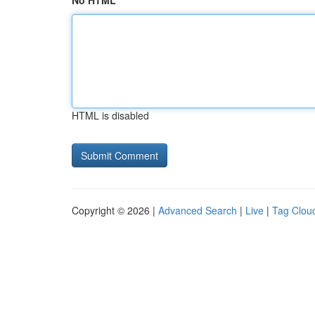
No HTML
HTML is disabled
Copyright © 2026 |
Advanced Search
|
Live
|
Tag Clou