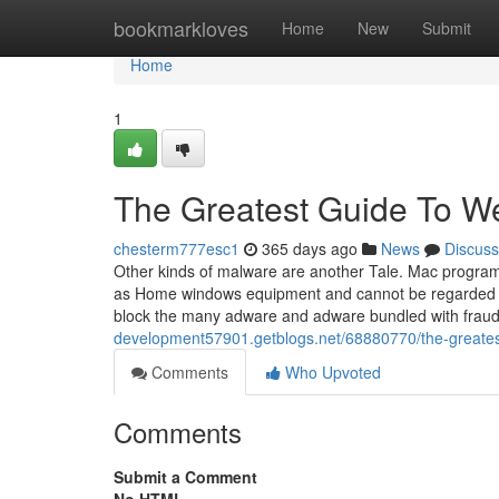
Home
bookmarkloves
Home
New
Submit
Home
1
The Greatest Guide To W
chesterm777esc1
365 days ago
News
Discuss
Other kinds of malware are another Tale. Mac programs 
as Home windows equipment and cannot be regarded bull
block the many adware and adware bundled with fraud
development57901.getblogs.net/68880770/the-greates
Comments
Who Upvoted
Comments
Submit a Comment