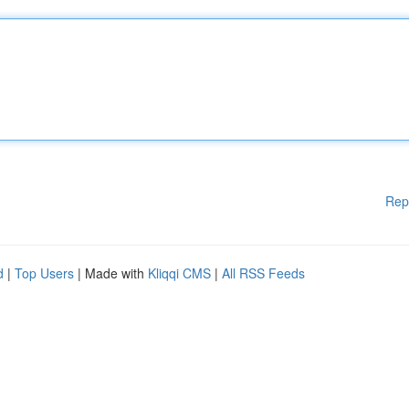
Rep
d
|
Top Users
| Made with
Kliqqi CMS
|
All RSS Feeds