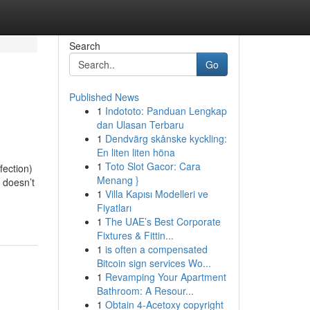
Search
Go
Published News
1
Indototo: Panduan Lengkap
dan Ulasan Terbaru
1
Dendvärg skånske kyckling:
En liten liten höna
1
Toto Slot Gacor: Cara
fection)
Menang }
 doesn’t
1
Villa Kapısı Modelleri ve
Fiyatları
1
The UAE’s Best Corporate
Fixtures & Fittin...
1
is often a compensated
Bitcoin sign services Wo...
1
Revamping Your Apartment
Bathroom: A Resour...
1
Obtain 4-Acetoxy copyright