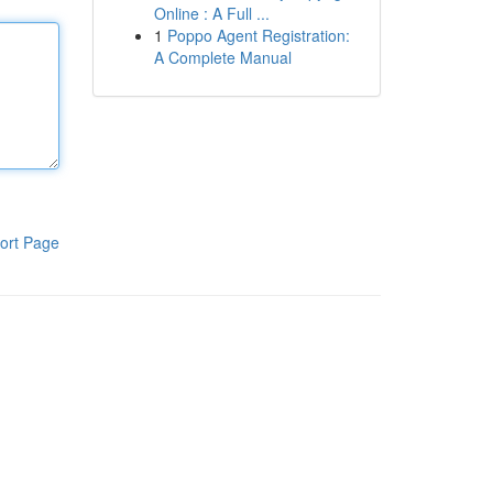
Online : A Full ...
1
Poppo Agent Registration:
A Complete Manual
ort Page