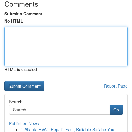
Comments
Submit a Comment
No HTML
HTML is disabled
Report Page
Search
Go
Published News
1
Atlanta HVAC Repair: Fast, Reliable Service You...