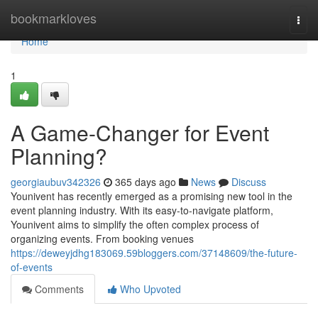
Home
bookmarkloves
Togg
navi
Home
1
A Game-Changer for Event
Planning?
georgiaubuv342326
365 days ago
News
Discuss
Younivent has recently emerged as a promising new tool in the
event planning industry. With its easy-to-navigate platform,
Younivent aims to simplify the often complex process of
organizing events. From booking venues
https://deweyjdhg183069.59bloggers.com/37148609/the-future-
of-events
Comments
Who Upvoted