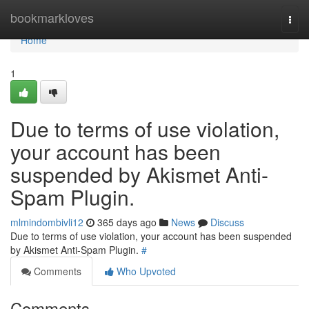
Home
bookmarkloves
Togg
navi
Home
1
Due to terms of use violation,
your account has been
suspended by Akismet Anti-
Spam Plugin.
mlmindombivli12
365 days ago
News
Discuss
Due to terms of use violation, your account has been suspended
by Akismet Anti-Spam Plugin.
#
Comments
Who Upvoted
Comments