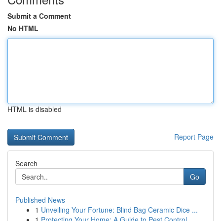
Submit a Comment
No HTML
HTML is disabled
Report Page
Search
Go
Published News
1
Unveiling Your Fortune: Blind Bag Ceramic Dice ...
1
Protecting Your Home: A Guide to Pest Control