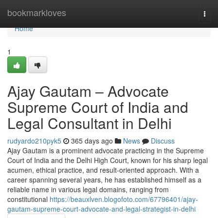
Home
bookmarkloves
Togg
navi
Home
1
Ajay Gautam – Advocate
Supreme Court of India and
Legal Consultant in Delhi
rudyardo210pyk5
365 days ago
News
Discuss
Ajay Gautam is a prominent advocate practicing in the Supreme
Court of India and the Delhi High Court, known for his sharp legal
acumen, ethical practice, and result-oriented approach. With a
career spanning several years, he has established himself as a
reliable name in various legal domains, ranging from
constitutional
https://beauxlven.blogofoto.com/67796401/ajay-
gautam-supreme-court-advocate-and-legal-strategist-in-delhi