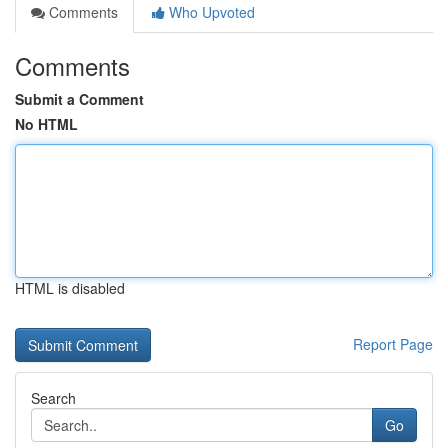
Comments
Who Upvoted
Comments
Submit a Comment
No HTML
HTML is disabled
Report Page
Search
Go