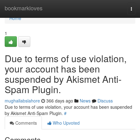
Home
bookmarkloves
Togg
navi
Home
1
Due to terms of use violation,
your account has been
suspended by Akismet Anti-
Spam Plugin.
mughallabslahore
366 days ago
News
Discuss
Due to terms of use violation, your account has been suspended
by Akismet Anti-Spam Plugin.
#
Comments
Who Upvoted
Comments