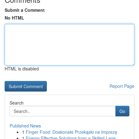
Submit a Comment
No HTML
HTML is disabled
Report Page
Search
Go
Published News
1
Finger Food: Doskonałe Przekąski na Imprezę
1
Energy Effective Solutions from a Skilled Lane ...