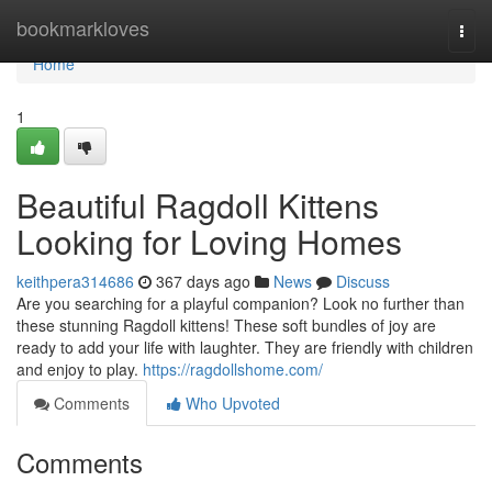
Home
bookmarkloves
Togg
navi
Home
1
Beautiful Ragdoll Kittens
Looking for Loving Homes
keithpera314686
367 days ago
News
Discuss
Are you searching for a playful companion? Look no further than
these stunning Ragdoll kittens! These soft bundles of joy are
ready to add your life with laughter. They are friendly with children
and enjoy to play.
https://ragdollshome.com/
Comments
Who Upvoted
Comments