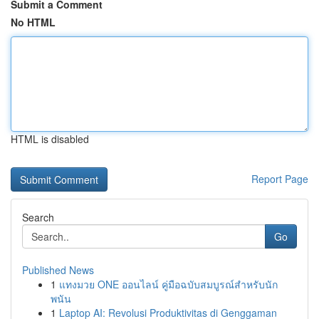
Submit a Comment
No HTML
HTML is disabled
Report Page
Search
Go
Published News
1
แทงมวย ONE ออนไลน์ คู่มือฉบับสมบูรณ์สำหรับนัก
พนัน
1
Laptop AI: Revolusi Produktivitas di Genggaman