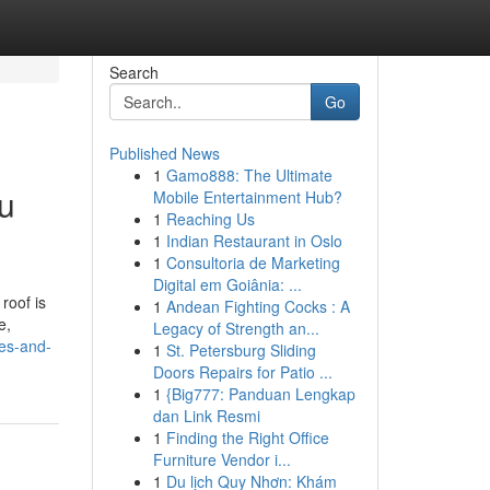
Search
Go
Published News
1
Gamo888: The Ultimate
ou
Mobile Entertainment Hub?
1
Reaching Us
1
Indian Restaurant in Oslo
1
Consultoria de Marketing
Digital em Goiânia: ...
roof is
1
Andean Fighting Cocks : A
e,
Legacy of Strength an...
les-and-
1
St. Petersburg Sliding
Doors Repairs for Patio ...
1
{Big777: Panduan Lengkap
dan Link Resmi
1
Finding the Right Office
Furniture Vendor i...
1
Du lịch Quy Nhơn: Khám