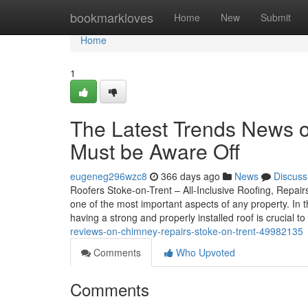
Home
bookmarkloves
Home
New
Submit
Home
1
The Latest Trends News o
Must be Aware Off
eugeneg296wzc8
366 days ago
News
Discuss
Roofers Stoke-on-Trent – All-Inclusive Roofing, Repairs
one of the most important aspects of any property. In
having a strong and properly installed roof is crucial 
reviews-on-chimney-repairs-stoke-on-trent-49982135
Comments
Who Upvoted
Comments