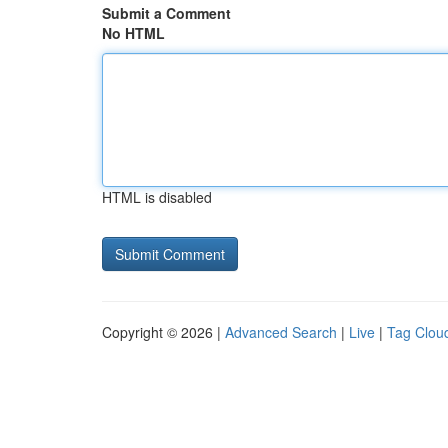
Submit a Comment
No HTML
HTML is disabled
Copyright © 2026 |
Advanced Search
|
Live
|
Tag Clou