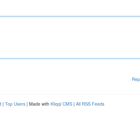
Rep
d
|
Top Users
| Made with
Kliqqi CMS
|
All RSS Feeds