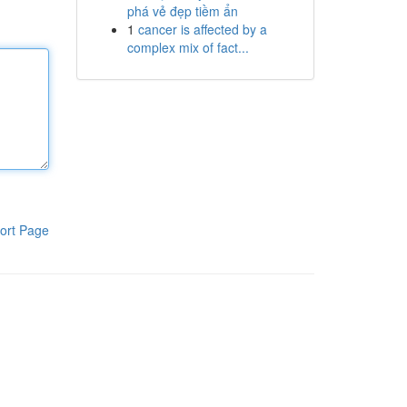
phá vẻ đẹp tiềm ẩn
1
cancer is affected by a
complex mix of fact...
ort Page