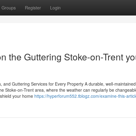
Groups
Register
Login
n the Guttering Stoke-on-Trent y
, and Guttering Services for Every Property A durable, well-maintained 
 the Stoke-on-Trent area, where the weather can regularly be changeabl
to shield your home
https://hyperforum552.tblogz.com/examine-this-artic