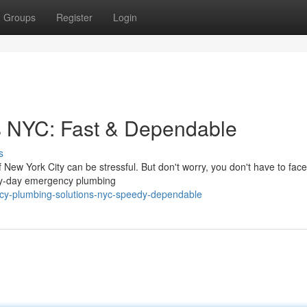
Groups
Register
Login
s NYC: Fast & Dependable
s
 New York City can be stressful. But don't worry, you don't have to face 
ery-day emergency plumbing
ency-plumbing-solutions-nyc-speedy-dependable