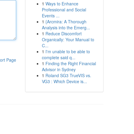
1
Ways to Enhance
Professional and Social
Events ...
1
{Arcmira: A Thorough
Analysis into the Emerg...
1
Reduce Discomfort
Organically: Your Manual to
C...
1
I'm unable to be able to
complete said q...
ort Page
1
Finding the Right Financial
Advisor in Sydney
1
Roland SG3 TrueVIS vs.
VG3 : Which Device is...