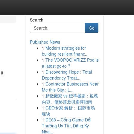
Search
Go
Published News
1
Modern strategies for
building resilient financ...
1
The VOOPOO VRIZZ Pod is
a latest go-to ?
1
Discovering Hope : Total
it
Dependency Treat...
1
Contractor Businesses Near
Me this City : L...
1
精緻搬家 vs 標準搬家：服務
內容、價格落差與選擇指南
1
GEO专家 解析： 国际市场
秘诀
1
DE88 – Cổng Game Đổi
Thưởng Uy Tín, Đăng Ký
Nha...