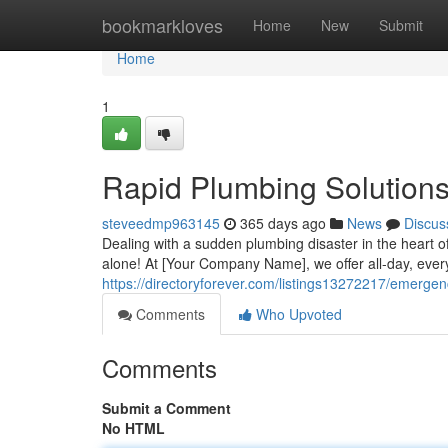
Home
bookmarkloves
Home
New
Submit
Home
1
Rapid Plumbing Solution
steveedmp963145
365 days ago
News
Discus
Dealing with a sudden plumbing disaster in the heart of
alone! At [Your Company Name], we offer all-day, ev
https://directoryforever.com/listings13272217/emerg
Comments
Who Upvoted
Comments
Submit a Comment
No HTML