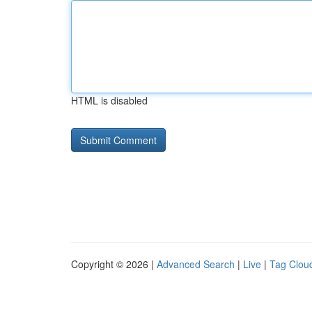
HTML is disabled
Copyright © 2026 |
Advanced Search
|
Live
|
Tag Clou