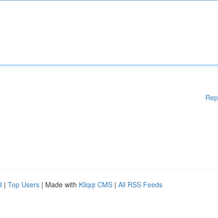
Rep
d
|
Top Users
| Made with
Kliqqi CMS
|
All RSS Feeds