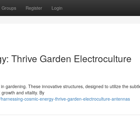
Groups
Register
Login
: Thrive Garden Electroculture
 in gardening. These innovative structures, designed to utilize the subtl
growth and vitality. By
/harnessing-cosmic-energy-thrive-garden-electroculture-antennas