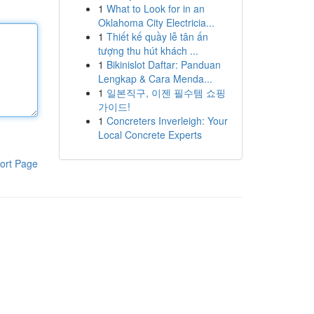
1
What to Look for in an
Oklahoma City Electricia...
1
Thiết kế quầy lễ tân ấn
tượng thu hút khách ...
1
Bikinislot Daftar: Panduan
Lengkap & Cara Menda...
1
일본직구, 이젠 필수템 쇼핑
가이드!
1
Concreters Inverleigh: Your
Local Concrete Experts
ort Page