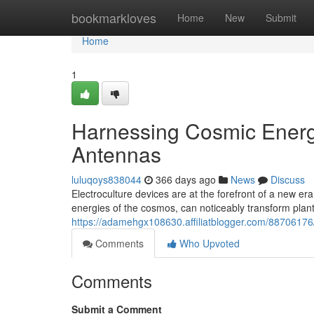
Home
bookmarkloves
Home
New
Submit
Home
1
Harnessing Cosmic Energy
Antennas
luluqoys838044
366 days ago
News
Discuss
Electroculture devices are at the forefront of a new era
energies of the cosmos, can noticeably transform plant 
https://adamehgx108630.affiliatblogger.com/88706176
Comments
Who Upvoted
Comments
Submit a Comment