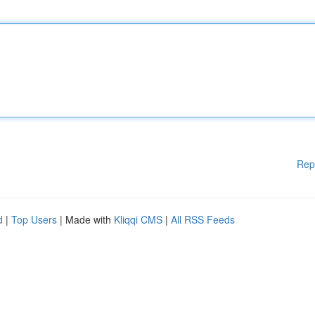
Rep
d
|
Top Users
| Made with
Kliqqi CMS
|
All RSS Feeds