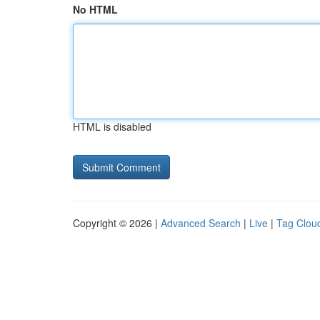
No HTML
HTML is disabled
Copyright © 2026 |
Advanced Search
|
Live
|
Tag Clou