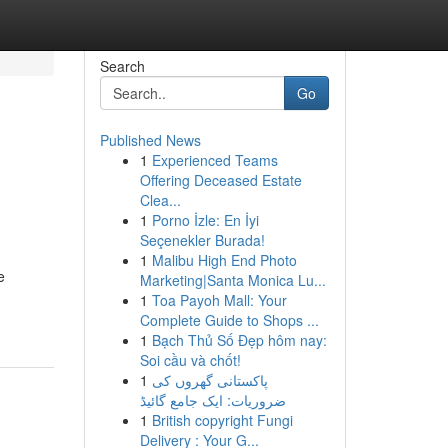
Search
Go
Published News
1
Experienced Teams
Offering Deceased Estate
Clea...
1
Porno İzle: En İyi
Seçenekler Burada!
1
Malibu High End Photo
e
Marketing|Santa Monica Lu...
1
Toa Payoh Mall: Your
Complete Guide to Shops ...
1
Bạch Thủ Số Đẹp hôm nay:
Soi cầu và chốt!
1
پاکستانی گھروں کی
ضروریات: ایک جامع گائیڈ
1
British copyright Fungi
Delivery : Your G...