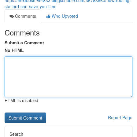
https://nextobserver833.blogscribble.com/36783560/how-roofing-
stafford-can-save-you-time
Comments
Who Upvoted
Comments
Submit a Comment
No HTML
HTML is disabled
Report Page
Search