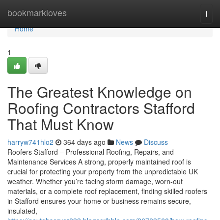
Home
bookmarkloves
Togg
navi
Home
1
The Greatest Knowledge on
Roofing Contractors Stafford
That Must Know
harryw741hlo2
364 days ago
News
Discuss
Roofers Stafford – Professional Roofing, Repairs, and
Maintenance Services A strong, properly maintained roof is
crucial for protecting your property from the unpredictable UK
weather. Whether you’re facing storm damage, worn-out
materials, or a complete roof replacement, finding skilled roofers
in Stafford ensures your home or business remains secure,
insulated,