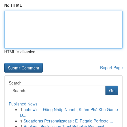
No HTML
HTML is disabled
Report Page
Search
Go
Published News
1
nohuwin – Đăng Nhập Nhanh, Khám Phá Kho Game
Đ...
1
Sudaderas Personalizadas : El Regalo Perfecto ...
1
Regional Businesses Trust Rubbish Removal