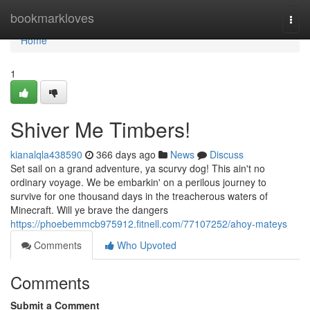
Home
bookmarkloves
Togg
navi
Home
1
Shiver Me Timbers!
kianalqla438590
366 days ago
News
Discuss
Set sail on a grand adventure, ya scurvy dog! This ain't no
ordinary voyage. We be embarkin' on a perilous journey to
survive for one thousand days in the treacherous waters of
Minecraft. Will ye brave the dangers
https://phoebemmcb975912.fitnell.com/77107252/ahoy-mateys
Comments
Who Upvoted
Comments
Submit a Comment