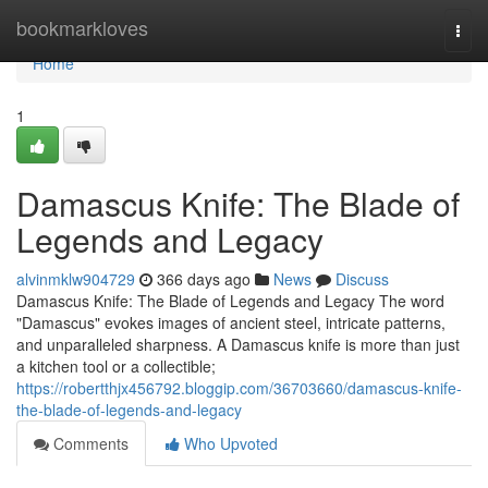
Home
bookmarkloves
Togg
navi
Home
1
Damascus Knife: The Blade of
Legends and Legacy
alvinmklw904729
366 days ago
News
Discuss
Damascus Knife: The Blade of Legends and Legacy The word
"Damascus" evokes images of ancient steel, intricate patterns,
and unparalleled sharpness. A Damascus knife is more than just
a kitchen tool or a collectible;
https://robertthjx456792.bloggip.com/36703660/damascus-knife-
the-blade-of-legends-and-legacy
Comments
Who Upvoted