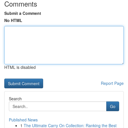
Comments
Submit a Comment
No HTML
HTML is disabled
Report Page
Search
Go
Published News
1
The Ultimate Carry On Collection: Ranking the Best